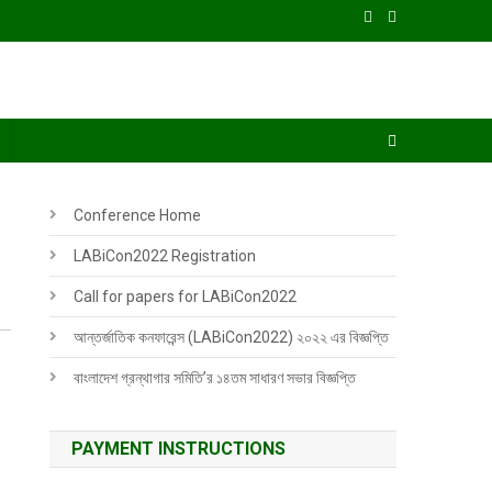
Conference Home
LABiCon2022 Registration
Call for papers for LABiCon2022
আন্তর্জাতিক কনফারেন্স (LABiCon2022) ২০২২ এর বিজ্ঞপ্তি
বাংলাদেশ গ্রন্থাগার সমিতি’র ১৪তম সাধারণ সভার বিজ্ঞপ্তি
PAYMENT INSTRUCTIONS