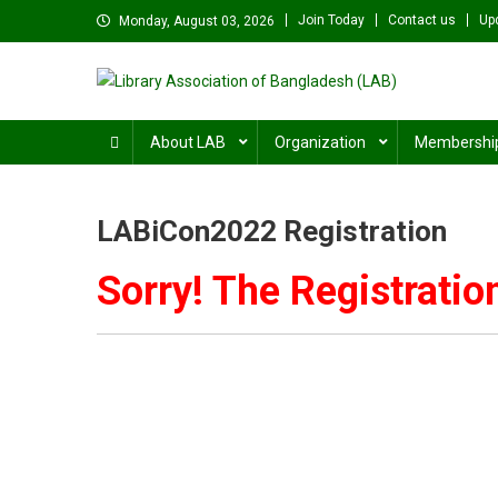
Skip
Join Today
Contact us
Up
Monday, August 03, 2026
to
content
Library Association of B
বাংলাদেশ গ্রন্থাগার সমিতি
About LAB
Organization
Membershi
LABiCon2022 Registration
Sorry! The Registratio