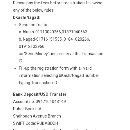
Please pay the fees before registration following
any of the below rules:
bKash/Nagad:
Send the fee to:
a. bkash-01713020266,01871040663
b. Nagad-01716151535, 01841020266,
01912103966
as 'Send Money' and preserve the Transaction
ID.
Fill-up the registration form with all valid
information selecting bKash/Nagad number
typing Transaction ID.
Bank Deposit/USD Transfer:
Account no: 0947101043149
Pubali Bank Ltd.
Shahbagh Avenue Branch
SWIFT Code: PUBABDDH