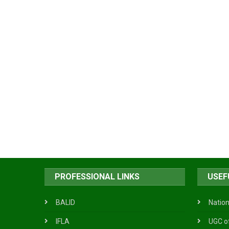
PROFESSIONAL LINKS
USEF
BALID
Nation
IFLA
UGC o