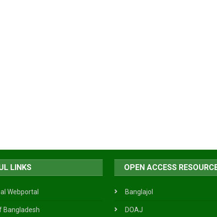
UL LINKS
OPEN ACCESS RESOURC
al Webportal
Banglajol
f Bangladesh
DOAJ