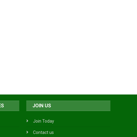
ES
JOIN US
Join Today
Contact us