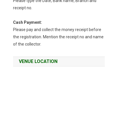
Please type the Date, Bank name, Branch and
receipt no.
Cash Payment:
Please pay and collect the money receipt before
the registration. Mention the receipt no and name
of the collector.
VENUE LOCATION