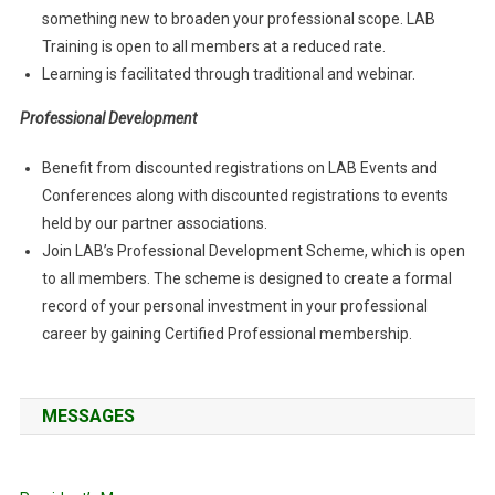
something new to broaden your professional scope. LAB
Training is open to all members at a reduced rate.
Learning is facilitated through traditional and webinar.
Professional Development
Benefit from discounted registrations on LAB Events and
Conferences along with discounted registrations to events
held by our partner associations.
Join LAB’s Professional Development Scheme, which is open
to all members. The scheme is designed to create a formal
record of your personal investment in your professional
career by gaining Certified Professional membership.
MESSAGES