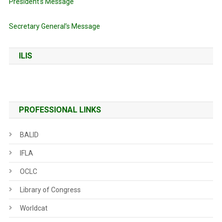
President’s Message
Secretary General’s Message
ILIS
PROFESSIONAL LINKS
BALID
IFLA
OCLC
Library of Congress
Worldcat