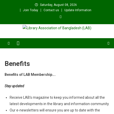
Skip
Saturday, August 08, 2026
to
Join Today
Contact us
Update Information
content
Library Association of
বাংলাদেশ গ্রন্থাগার সমিতি
Bangladesh (LAB)
Benefits
Benefits of LAB Membership….
Stay updated
Receive LAB’s magazine to keep you informed about all the
latest developments in the library and information community.
Our e-newsletters will ensure you are up to date with the