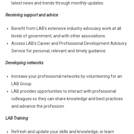
latest news and trends through monthly updates.
Receiving support and advice
Benefit from LAB’s extensive industry advocacy work at all
levels of government, and with other associations.
Access LAB’s Career and Professional Development Advisory
Service for personal, relevant and timely guidance.
Developing networks
Increase your professional networks by volunteering for an
LAB Group.
LAB provides opportunities to interact with professional
colleagues so they can share knowledge and best practices
and advance the profession.
LAB Training
Refresh and update your skills and knowledge, or learn