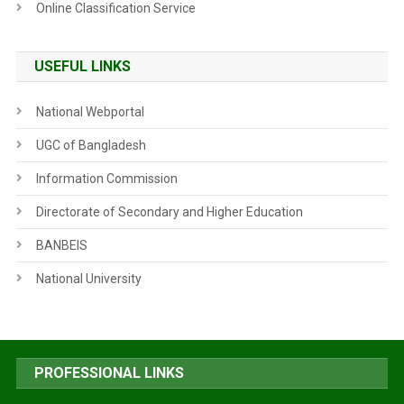
Online Classification Service
USEFUL LINKS
National Webportal
UGC of Bangladesh
Information Commission
Directorate of Secondary and Higher Education
BANBEIS
National University
PROFESSIONAL LINKS