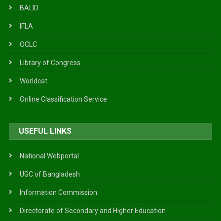
BALID
IFLA
OCLC
Library of Congress
Worldcat
Online Classification Service
USEFUL LINKS
National Webportal
UGC of Bangladesh
Information Commission
Directorate of Secondary and Higher Education