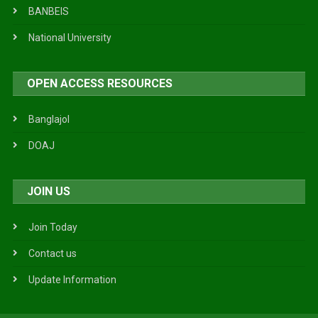
BANBEIS
National University
OPEN ACCESS RESOURCES
Banglajol
DOAJ
JOIN US
Join Today
Contact us
Update Information