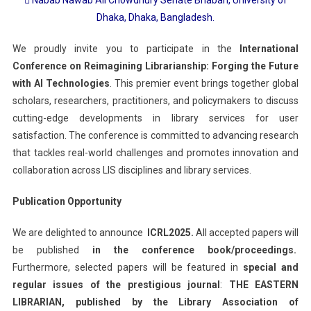
Dhaka, Dhaka, Bangladesh.
We proudly invite you to participate in the
International
Conference on Reimagining Librarianship: Forging the Future
with AI Technologies
. This premier event brings together global
scholars, researchers, practitioners, and policymakers to discuss
cutting-edge developments in library services for user
satisfaction. The conference is committed to advancing research
that tackles real-world challenges and promotes innovation and
collaboration across LIS disciplines and library services.
Publication Opportunity
We are delighted to announce
ICRL2025.
All accepted papers will
be published
in the conference book/proceedings.
Furthermore, selected papers will be featured in
special and
regular issues of the prestigious journal
:
THE EASTERN
LIBRARIAN, published by the Library Association of