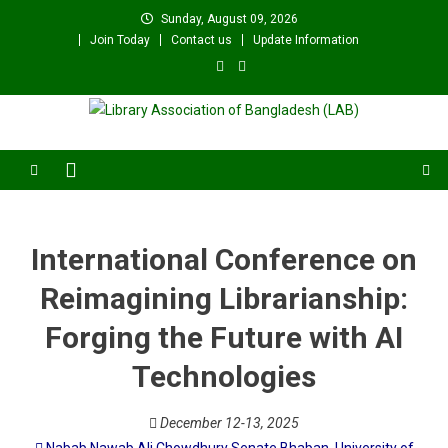
Skip
Sunday, August 09, 2026
to
Join Today
Contact us
Update Information
content
Library Association of
বাংলাদেশ গ্রন্থাগার সমিতি
Bangladesh (LAB)
International Conference on
Reimagining Librarianship:
Forging the Future with AI
Technologies
December 12-13, 2025
Nabab Nawab Ali Chowdhury Senate Bhaban, University of