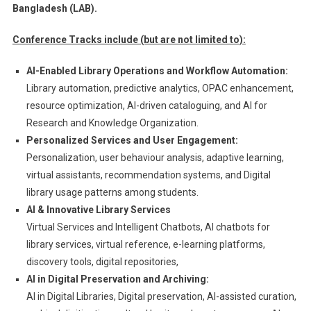
Bangladesh (LAB).
Conference Tracks include (but are not limited to):
AI-Enabled Library Operations and Workflow Automation:
Library automation, predictive analytics, OPAC enhancement,
resource optimization, AI-driven cataloguing, and AI for
Research and Knowledge Organization.
Personalized Services and User Engagement:
Personalization, user behaviour analysis, adaptive learning,
virtual assistants, recommendation systems, and Digital
library usage patterns among students.
AI & Innovative Library Services
Virtual Services and Intelligent Chatbots, AI chatbots for
library services, virtual reference, e-learning platforms,
discovery tools, digital repositories,
AI in Digital Preservation and Archiving:
AI in Digital Libraries, Digital preservation, AI-assisted curation,