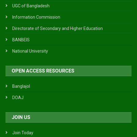
UGC of Bangladesh
Information Commission
Directorate of Secondary and Higher Education
BANBEIS
National University
OPEN ACCESS RESOURCES
Banglajol
DOAJ
JOIN US
Join Today