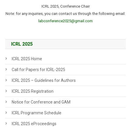
ICRL 2025, Conference Chair
Note: for any inquiries, you can contact us through the following email:
labconference2025@gmail.com
ICRL 2025
ICRL 2025 Home
Call for Papers for ICRL-2025
ICRL 2025 – Guidelines for Authors
ICRL 2025 Registration
Notice for Conference and GAM
ICRL Programme Schedule
ICRL 2025 eProceedings