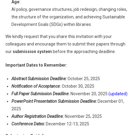
Age:
AI policy, governance structures, job redesign, changing roles,
the structure of the organization, and achieving Sustainable
Development Goals (SDGs) within libraries
We kindly request that you share this invitation with your
colleagues and encourage them to submit their papers through
our
submission system
before the approaching deadline.
Important Dates to Remember:
Abstract Submission Deadline:
October 25, 2025
Notification of Acceptance
:
October 30, 2025
Full Paper Submission Deadline
:
November 20, 2025
(updated)
PowerPoint Presentation Submission Deadline:
December 01,
2025
Author Registration Deadline
:
November 25, 2025
Conference Dates:
December 12-13, 2025