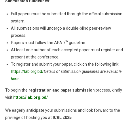
Submission Guidelines:
Full papers must be submitted through the official submission
system.
All submissions will undergo a double-blind peer-review
process.
th
Papers must follow the APA 7
guideline.
At least one author of each accepted paper must register and
present at the conference.
To register and submit your paper, click on the following link:
https://lab.org.bd/
Details of submission guidelines are available
here
To begin the
registration and paper submission
process, kindly
visit
https://lab.org.bd/
We eagerly anticipate your submissions and look forward to the
privilege of hosting you at
ICRL 2025
.