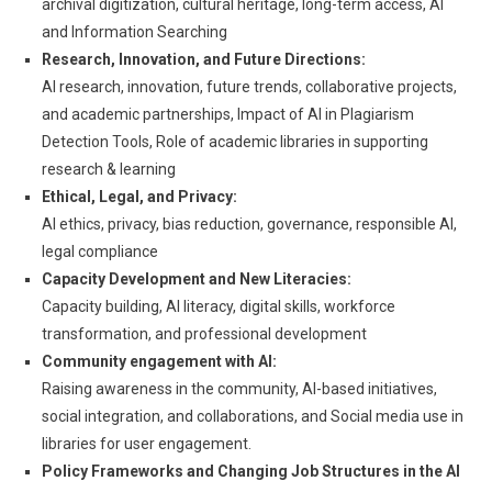
archival digitization, cultural heritage, long-term access, AI
and Information Searching
Research, Innovation, and Future Directions:
AI research, innovation, future trends, collaborative projects,
and academic partnerships, Impact of AI in Plagiarism
Detection Tools, Role of academic libraries in supporting
research & learning
Ethical, Legal, and Privacy:
AI ethics, privacy, bias reduction, governance, responsible AI,
legal compliance
Capacity Development and New Literacies:
Capacity building, AI literacy, digital skills, workforce
transformation, and professional development
Community engagement with AI:
Raising awareness in the community, AI-based initiatives,
social integration, and collaborations, and Social media use in
libraries for user engagement.
Policy Frameworks and Changing Job Structures in the AI