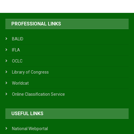
PROFESSIONAL LINKS
BALID
IFLA
OCLC
Library of Congress
Worldcat
Online Classification Service
USEFUL LINKS
National Webportal