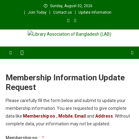
Skip
Sunday, August 02, 2026
to
Join Today
Contact us
Update Information
content
Library Association of
বাংলাদেশ গ্রন্থাগার সমিতি
Bangladesh (LAB)
Membership Information Update
Request
Please carefully fill the form below and submit to update your
membership information. You are requested to give complete
data like
Membership no.
,
Mobile
,
Email
and
Address
. Without
complete data, your information may not be updated.
Membership no.: