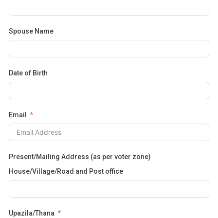
Spouse Name
Date of Birth
Email
Present/Mailing Address (as per voter zone)
House/Village/Road and Post office
Upazila/Thana