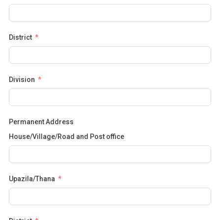
District
Division
Permanent Address
House/Village/Road and Post office
Upazila/Thana