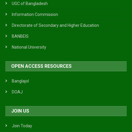
UGC of Bangladesh
Information Commission
Directorate of Secondary and Higher Education
BANBEIS
National University
OPEN ACCESS RESOURCES
Banglajol
DOAJ
JOIN US
Join Today