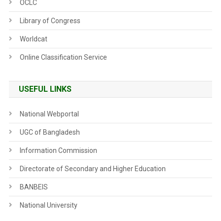
OCLC
Library of Congress
Worldcat
Online Classification Service
USEFUL LINKS
National Webportal
UGC of Bangladesh
Information Commission
Directorate of Secondary and Higher Education
BANBEIS
National University