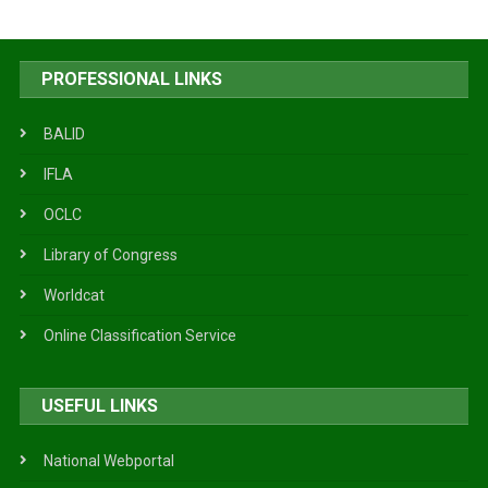
PROFESSIONAL LINKS
BALID
IFLA
OCLC
Library of Congress
Worldcat
Online Classification Service
USEFUL LINKS
National Webportal