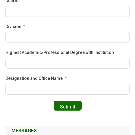
District
Division
Highest Academic/Professional Degree with Institution
Designation and Office Name
Submit
MESSAGES