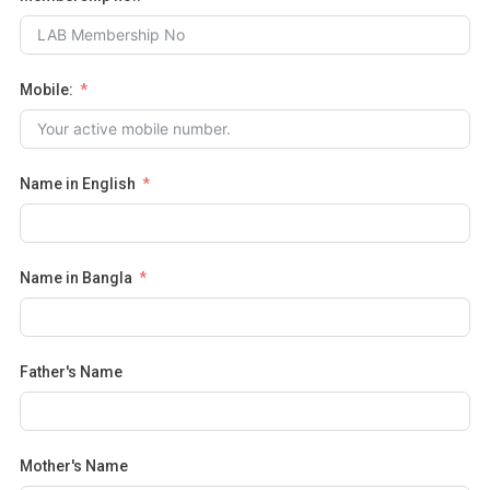
Mobile:
Name in English
Name in Bangla
Father's Name
Mother's Name