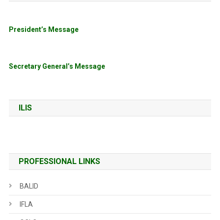
President’s Message
Secretary General’s Message
ILIS
PROFESSIONAL LINKS
BALID
IFLA