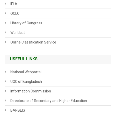
IFLA
OCLC
Library of Congress
Worldcat
Online Classification Service
USEFUL LINKS
National Webportal
UGC of Bangladesh
Information Commission
Directorate of Secondary and Higher Education
BANBEIS