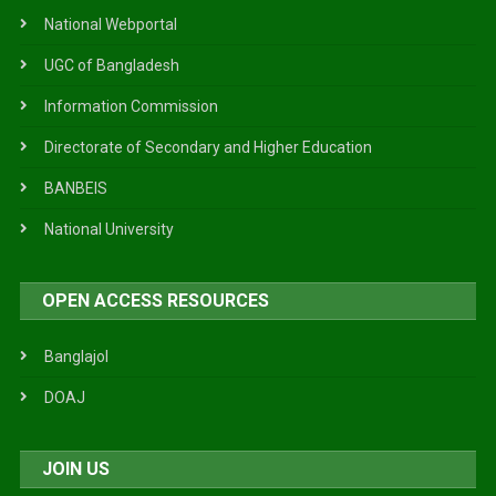
National Webportal
UGC of Bangladesh
Information Commission
Directorate of Secondary and Higher Education
BANBEIS
National University
OPEN ACCESS RESOURCES
Banglajol
DOAJ
JOIN US