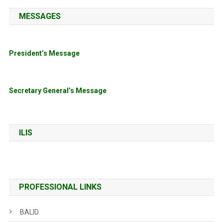
MESSAGES
President’s Message
Secretary General’s Message
ILIS
PROFESSIONAL LINKS
BALID