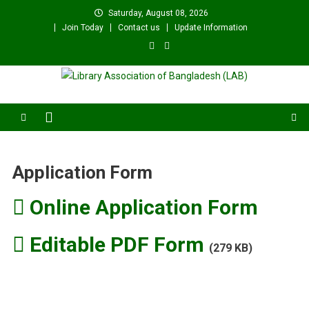
Skip
Saturday, August 08, 2026
to
Join Today
Contact us
Update Information
content
Library Association of
বাংলাদেশ গ্রন্থাগার সমিতি
Bangladesh (LAB)
Application Form
Online Application Form
Editable PDF Form
(279 KB)