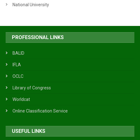
National University
PROFESSIONAL LINKS
BALID
IFLA
OCLC
Library of Congress
Worldcat
Online Classification Service
USEFUL LINKS