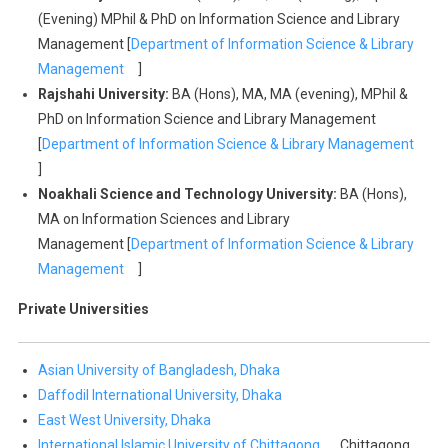
(Evening) MPhil & PhD on Information Science and Library
Management [
Department of Information Science & Library
Management
]
Rajshahi University:
BA (Hons), MA, MA (evening), MPhil &
PhD on Information Science and Library Management
[
Department of Information Science & Library Management
]
Noakhali Science and Technology University:
BA (Hons),
MA on Information Sciences and Library
Management [
Department of Information Science & Library
Management
]
Private Universities
Asian University of Bangladesh, Dhaka
Daffodil International University, Dhaka
East West University, Dhaka
International Islamic University of Chittagong,
Chittagong,