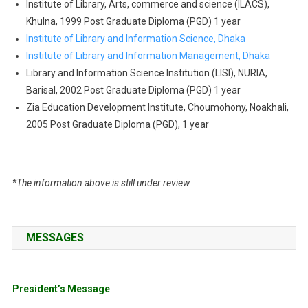
Institute of Library, Arts, commerce and science (ILACS),
Khulna, 1999 Post Graduate Diploma (PGD) 1 year
Institute of Library and Information Science, Dhaka
Institute of Library and Information Management, Dhaka
Library and Information Science Institution (LISI), NURIA,
Barisal, 2002 Post Graduate Diploma (PGD) 1 year
Zia Education Development Institute, Choumohony, Noakhali,
2005 Post Graduate Diploma (PGD), 1 year
*The information above is still under review.
MESSAGES
President’s Message