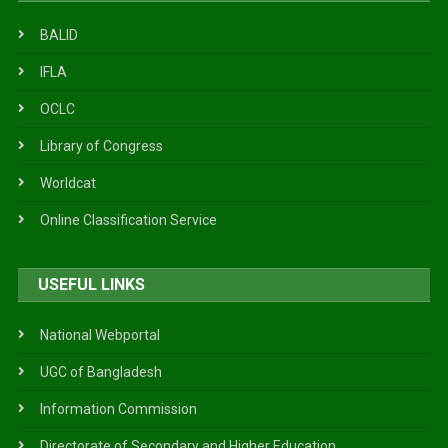
BALID
IFLA
OCLC
Library of Congress
Worldcat
Online Classification Service
USEFUL LINKS
National Webportal
UGC of Bangladesh
Information Commission
Directorate of Secondary and Higher Education