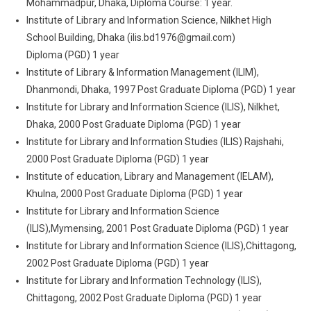
Mohammadpur, Dhaka, Diploma Course: 1 year.
Institute of Library and Information Science, Nilkhet High
School Building, Dhaka (ilis.bd1976@gmail.com)
Diploma (PGD) 1 year
Institute of Library & Information Management (ILIM),
Dhanmondi, Dhaka, 1997 Post Graduate Diploma (PGD) 1 year
Institute for Library and Information Science (ILIS), Nilkhet,
Dhaka, 2000 Post Graduate Diploma (PGD) 1 year
Institute for Library and Information Studies (ILIS) Rajshahi,
2000 Post Graduate Diploma (PGD) 1 year
Institute of education, Library and Management (IELAM),
Khulna, 2000 Post Graduate Diploma (PGD) 1 year
Institute for Library and Information Science
(ILIS),Mymensing, 2001 Post Graduate Diploma (PGD) 1 year
Institute for Library and Information Science (ILIS),Chittagong,
2002 Post Graduate Diploma (PGD) 1 year
Institute for Library and Information Technology (ILIS),
Chittagong, 2002 Post Graduate Diploma (PGD) 1 year