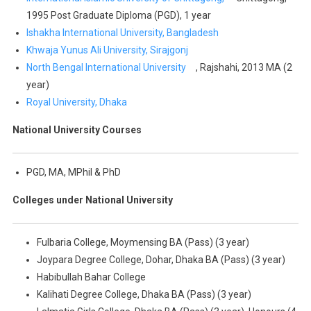
1995 Post Graduate Diploma (PGD), 1 year
Ishakha International University, Bangladesh
Khwaja Yunus Ali University, Sirajgonj
North Bengal International University
, Rajshahi, 2013 MA (2
year)
Royal University, Dhaka
National University Courses
PGD, MA, MPhil & PhD
Colleges under National University
Fulbaria College, Moymensing BA (Pass) (3 year)
Joypara Degree College, Dohar, Dhaka BA (Pass) (3 year)
Habibullah Bahar College
Kalihati Degree College, Dhaka BA (Pass) (3 year)