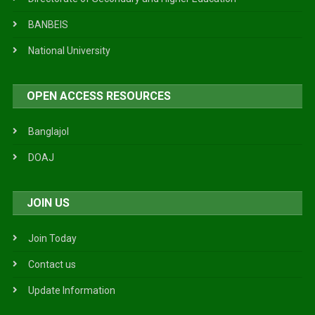
BANBEIS
National University
OPEN ACCESS RESOURCES
Banglajol
DOAJ
JOIN US
Join Today
Contact us
Update Information