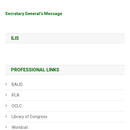
Secretary General’s Message
ILIS
PROFESSIONAL LINKS
BALID
IFLA
OCLC
Library of Congress
Worldcat