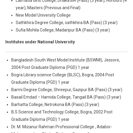
Lalmatia Girls College, Dhaka BA (Pass) (3 year), Honours (4
year), Masters (Previous and Final)
New Model University College
Sathkhira Degree College, sathkhira BA (Pass) (3 year)
Sufia Mohila College, Madaripur BA (Pass) (3 year)
Institutes under National University
Bangladesh South West Model Institute (BSWMI), Jessore,
2004 Post Graduate Diploma (PGD) 1 year
Bogra Library science College (BLSC), Bogra, 2004 Post
Graduate Diploma (PGD) 1 year
Barmi Degree College, Shreepur, Gazipur BA (Pass) (3 year)
Basail Emdad – Hamida College, Tangail BA (Pass) (3 year)
Barhatta College, Netrokona BA (Pass) (3 year)
B.S Science and Technology College, Bogra, 2002 Post
Graduate Diploma (PGD) 1 year
Dr. M. Mizanur Rahman Professional College , Adabor-