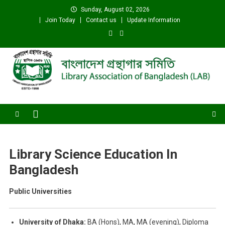
Skip
Sunday, August 02, 2026
to
Join Today
Contact us
Update Information
content
Library Association of
বাংলাদেশ গ্রন্থাগার সমিতি
Bangladesh (LAB)
Library Science Education In
Bangladesh
Public Universities
University of Dhaka:
BA (Hons), MA, MA (evening), Diploma