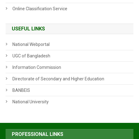
Online Classification Service
USEFUL LINKS
National Webportal
UGC of Bangladesh
Information Commission
Directorate of Secondary and Higher Education
BANBEIS
National University
PROFESSIONAL LINKS