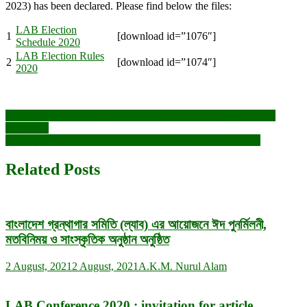
2023) has been declared. Please find below the files:
LAB Election
1
[download id=”1076″]
Schedule 2020
LAB Election Rules
2
[download id=”1074″]
2020
Post
Two days Virtual Workshop on Reference Management Using
Mendeley
navigation
জাতীয় গ্রন্থাগার দিবস উদযাপন ও নবনির্বাচিত কার্যনির্বাহী পরিষদের অভিষেক
Related Posts
বাংলাদেশ গ্রন্থাগার সমিতি (ল্যাব) এর আয়োজনে ঈদ পুনর্মিলনী,
মতবিনিময় ও সাংস্কৃতিক অনুষ্ঠান অনুষ্ঠিত
2 August, 2021
2 August, 2021
A.K.M. Nurul Alam
LAB Conference 2020 : invitation for article