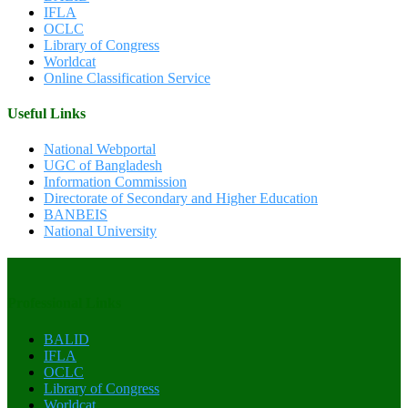
IFLA
OCLC
Library of Congress
Worldcat
Online Classification Service
Useful Links
National Webportal
UGC of Bangladesh
Information Commission
Directorate of Secondary and Higher Education
BANBEIS
National University
Professional Links
BALID
IFLA
OCLC
Library of Congress
Worldcat