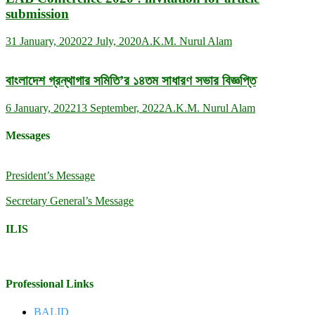
submission
31 January, 2020
22 July, 2020
A.K.M. Nurul Alam
বাংলাদেশ গ্রন্থাগার সমিতি’র ১৪তম সাধারণ সভার বিজ্ঞপ্তি
6 January, 2022
13 September, 2022
A.K.M. Nurul Alam
Messages
President’s Message
Secretary General’s Message
ILIS
Professional Links
BALID