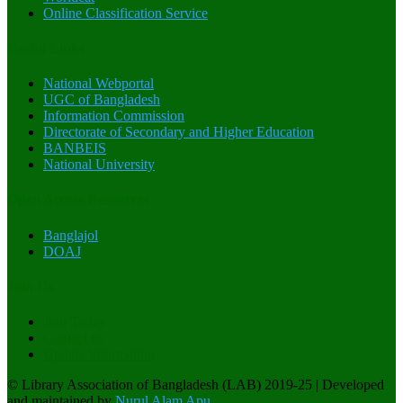
Online Classification Service
Useful Links
National Webportal
UGC of Bangladesh
Information Commission
Directorate of Secondary and Higher Education
BANBEIS
National University
Open Access Resources
Banglajol
DOAJ
Join Us
Join Today
Contact us
Update Information
© Library Association of Bangladesh (LAB) 2019-25
|
Developed
and maintained by
Nurul Alam Apu
.