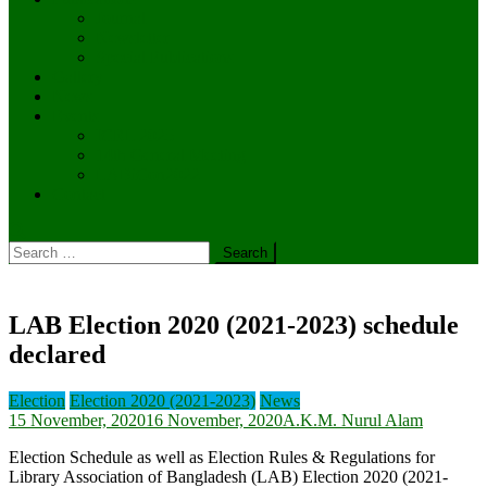
Journal
Newsletter
Special Publications
Gallery
News
Events
ICRL 2025
14th General Meeting
LABiCon2022
Contact
Search
for:
LAB Election 2020 (2021-2023) schedule
declared
Election
Election 2020 (2021-2023)
News
15 November, 2020
16 November, 2020
A.K.M. Nurul Alam
Election Schedule as well as Election Rules & Regulations for
Library Association of Bangladesh (LAB) Election 2020 (2021-